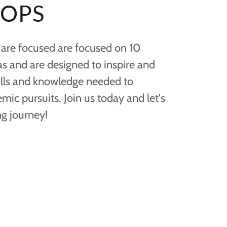
OPS
re focused are focused on 10
eas and are designed to inspire and
ills and knowledge needed to
ic pursuits. Join us today and let's
g journey!