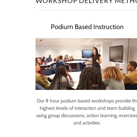
WORKSHOP DELIVERY METH
Podium Based Instruction
Our 8 hour podium based workshops provide th
highest levels of interaction and team building
using group discussions, action learning, exercises
and activities.