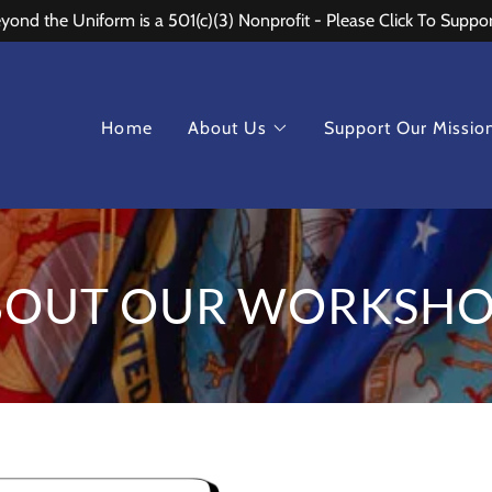
ond the Uniform is a 501(c)(3) Nonprofit - Please Click To Suppo
Home
About Us
Support Our Missio
BOUT OUR WORKSHO