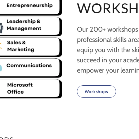
WORKSH
Our 200+ workshops a
professional skills ar
equip you with the sk
succeed in your academ
empower your learnin
Workshops