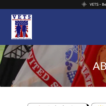
VETS - Bey
A