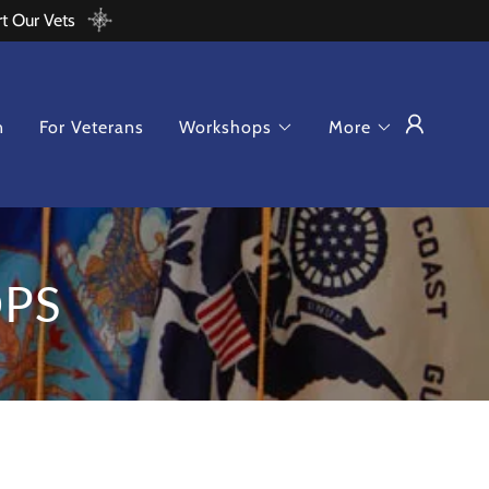
rt Our Vets
n
For Veterans
Workshops
More
PS