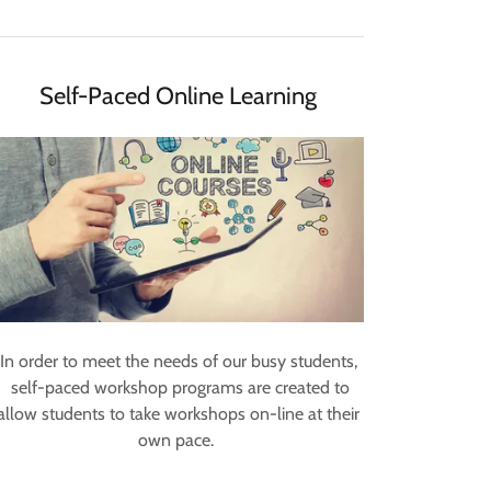
Self-Paced Online Learning
In order to meet the needs of our busy students,
self-paced workshop programs are created to
allow students to take workshops on-line at their
own pace.