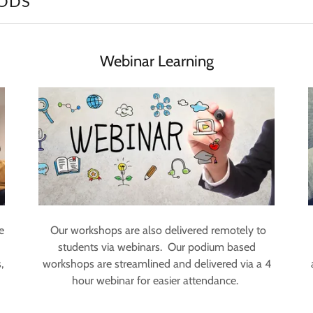
ODS
Webinar Learning
e
Our workshops are also delivered remotely to
students via webinars. Our podium based
,
workshops are streamlined and delivered via a 4
hour webinar for easier attendance.